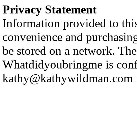
Privacy Statement
Information provided to this
convenience and purchasing 
be stored on a network. The
Whatdidyoubringme is confi
kathy@kathywildman.com fo